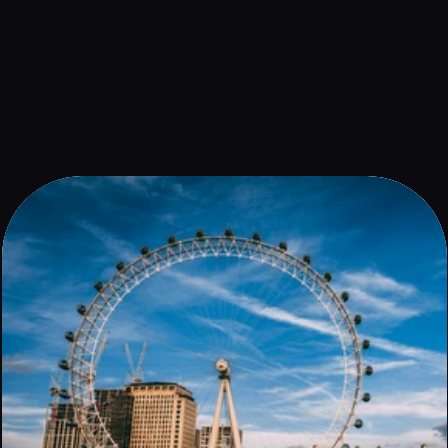
An unmissable destination for travellers, London is a melting 
pot of history, culture and green spaces.
Book now