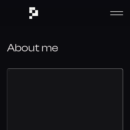
About me