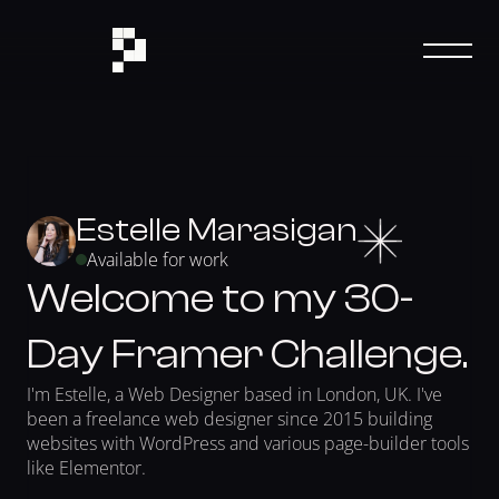
Estelle Marasigan
Available for work
Welcome to my 30-
Day Framer Challenge.
I'm Estelle, a Web Designer based in London, UK. I've 
been a freelance web designer since 2015 building 
websites with WordPress and various page-builder tools 
like Elementor. 