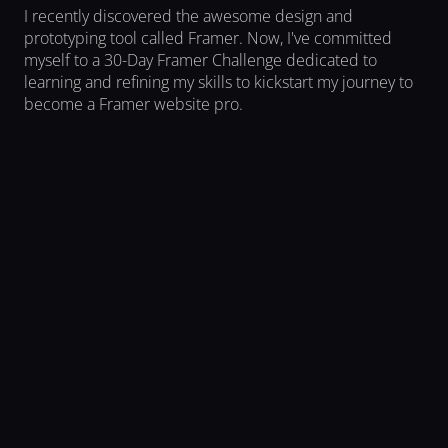
I recently discovered the awesome design and 
prototyping tool called Framer. Now, I've committed 
myself to a 30-Day Framer Challenge dedicated to 
learning and refining my skills to kickstart my journey to 
become a Framer website pro.