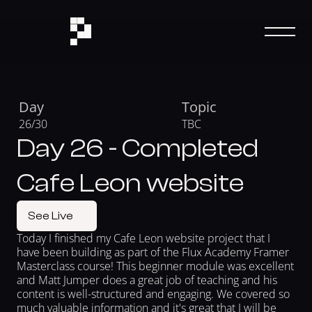
Day
Topic
26/30
TBC
Day 26 - Completed
Cafe Leon website
See Live
Today I finished my Cafe Leon website project that I 
have been building as part of the Flux Academy Framer 
Masterclass course! This beginner module was excellent 
and Matt Jumper does a great job of teaching and his 
content is well-structured and engaging. We covered so 
much valuable information and it's great that I will be 