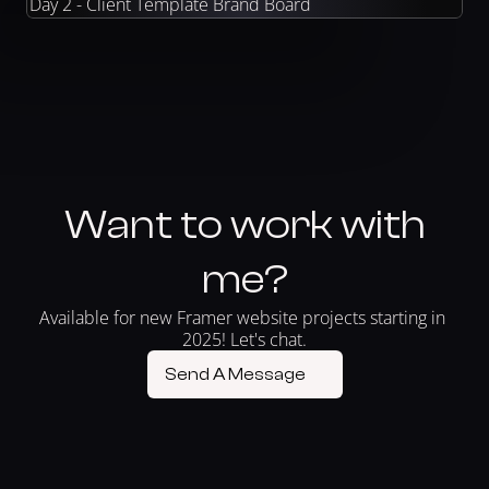
Day 2 - Client Template Brand Board
Want to work with
me?
Available for new Framer website projects starting in 
2025! Let's chat.
Send A Message