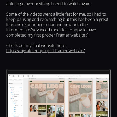
able to go over anything I need to watch again.
Some of the videos went a little fast for me, so I had to 
keep pausing and re-watching but this has been a great 
learning experience so far and now onto the 
Intermediate/Advanced modules! Happy to have 
completed my first proper Framer website :)
Check out my final website here: 
https://mycafeleonproject.framer.website/