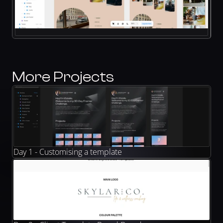
More Projects
Day 1 - Customising a template