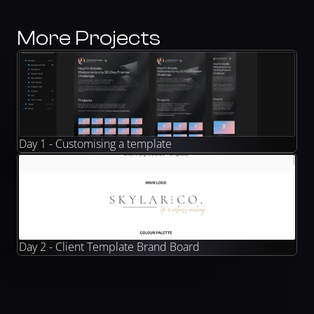
More Projects
Day 1 - Customising a template
Day 2 - Client Template Brand Board