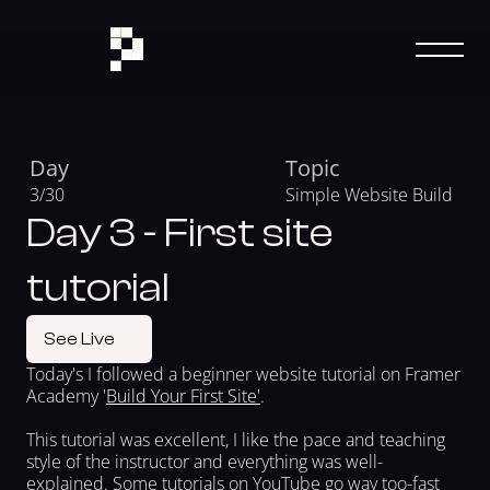
Day
Topic
3/30 
Simple Website Build
Day 3 - First site
tutorial
See Live
Today's I followed a beginner website tutorial on Framer 
Academy '
Build Your First Site'
.
This tutorial was excellent, I like the pace and teaching 
style of the instructor and everything was well-
explained. Some tutorials on YouTube go way too-fast 