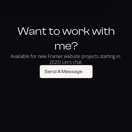
Want to work with
me?
Available for new Framer website projects starting in 
2025! Let's chat.
Send A Message