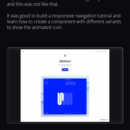
and this was not like that.
It was good to build a responsive navigation tutorial and 
learn how to create a component with different variants 
to show the animated icon.