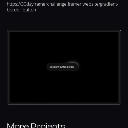
https://30dayframerchallenge.framer.website/gradient-
border-button
More Projects