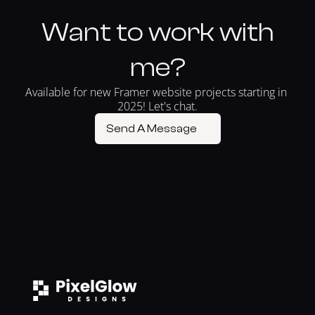
Want to work with
me?
Available for new Framer website projects starting in 
2025! Let's chat.
Send A Message