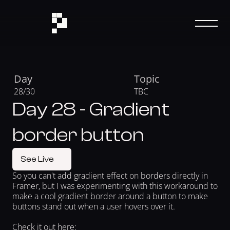
Day
Topic
28/30
TBC
Day 28 - Gradient
border button
See Live
So you can't add gradient effect on borders directly in 
Framer, but I was experimenting with this workaround to 
make a cool gradient border around a button to make 
buttons stand out when a user hovers over it.
Check it out here: 