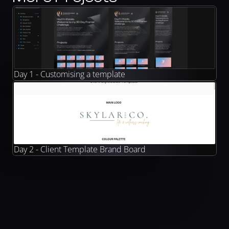
Day 1 - Customising a template
Day 2 - Client Template Brand Board