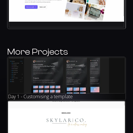
More Projects
Day 1 - Customising a template