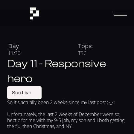
Day
Topic
11/30
TBC
Day 11 - Responsive
hero
See Live
So it's actually been 2 weeks since my last post >_< 
Unfortunately, the last 2 weeks of December were so 
hectic for me with my 9-5 job, my son and I both getting 
the flu, then Christmas, and NY.