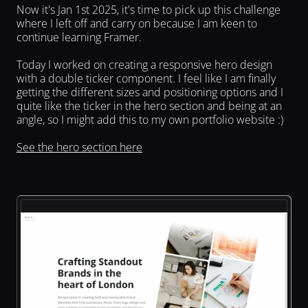
Now it's Jan 1st 2025, it's time to pick up this challenge 
where I left off and carry on because I am keen to 
continue learning Framer.
Today I worked on creating a responsive hero design 
with a double ticker component. I feel like I am finally 
getting the different sizes and positioning options and I 
quite like the ticker in the hero section and being at an 
angle, so I might add this to my own portfolio website :)
See the hero section here