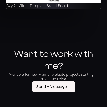
Day 2 - Client Template Brand Board
Want to work with
me?
Available for new Framer website projects starting in 
2025! Let's chat.
Send A Message