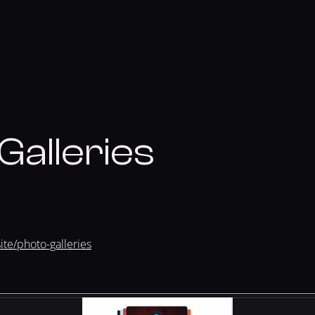
Galleries
te/photo-galleries