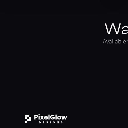
Wa
Available 