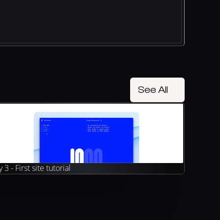
See All
 3 - First site tutorial