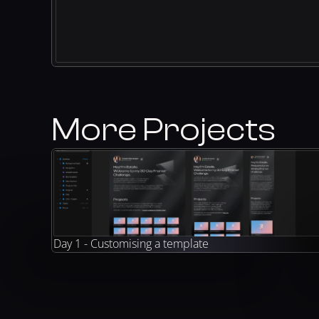
More Projects
Day 1 - Customising a template