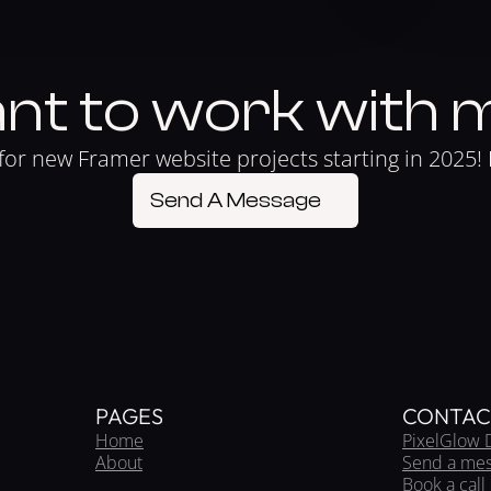
nt to work with 
for new Framer website projects starting in 2025! 
Send A Message
PAGES
CONTAC
Home
PixelGlow 
About
Send a me
Book a call