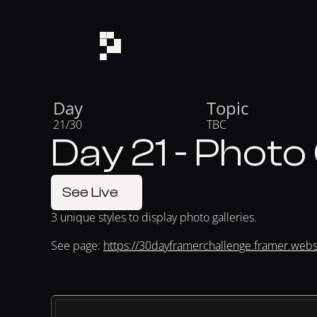
Day
Topic
21/30
TBC
Day 21 - Photo 
See Live
3 unique styles to display photo galleries.
See page: 
https://30dayframerchallenge.framer.websi