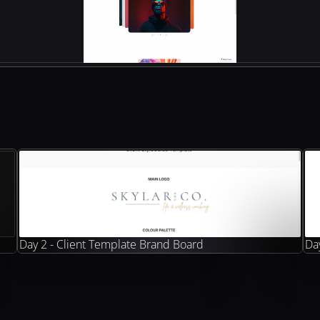
Day 2 - Client Template Brand Board
Day