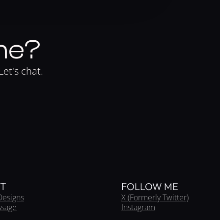
me?
Let's chat.
T
FOLLOW ME
Designs
X (Formerly Twitter)
ssage
Instagram