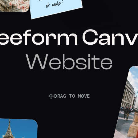
eeform Canv
Website
DRAG TO MOVE